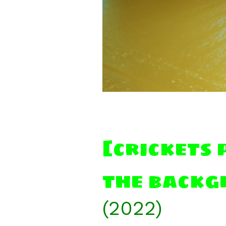
[crickets 
the backg
(2022)