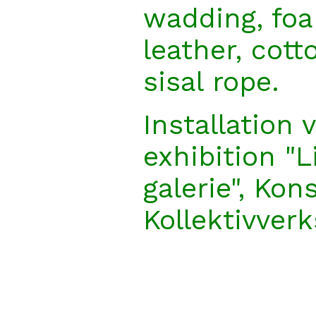
wadding, foa
leather, cotto
sisal rope.
Installation 
exhibition "L
galerie", Kon
Kollektivver