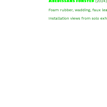
Abedissans fönster
(2024)
Foam rubber, wadding, faux leat
Installation views from solo exh